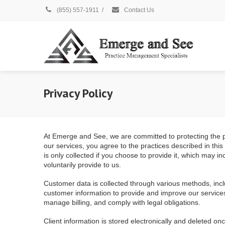
(855) 557-1911
/
Contact Us
Privacy Policy
At Emerge and See, we are committed to protecting the pri
our services, you agree to the practices described in thi
is only collected if you choose to provide it, which may
voluntarily provide to us.
Customer data is collected through various methods, inc
customer information to provide and improve our services
manage billing, and comply with legal obligations.
Client information is stored electronically and deleted o