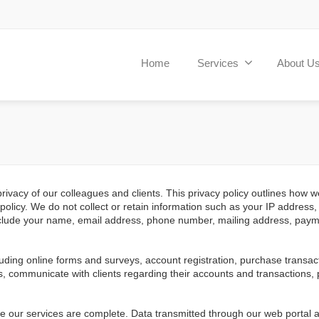
Home
Services
About U
vacy of our colleagues and clients. This privacy policy outlines how we
s policy. We do not collect or retain information such as your IP addres
 include your name, email address, phone number, mailing address, paym
luding online forms and surveys, account registration, purchase trans
, communicate with clients regarding their accounts and transactions,
nce our services are complete. Data transmitted through our web portal 