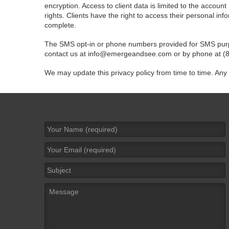
encryption. Access to client data is limited to the account
rights. Clients have the right to access their personal in
complete.
The SMS opt-in or phone numbers provided for SMS purpose
contact us at
info@emergeandsee.com
or by phone at (
We may update this privacy policy from time to time. Any
Name
*
Email
*
Subject
Message