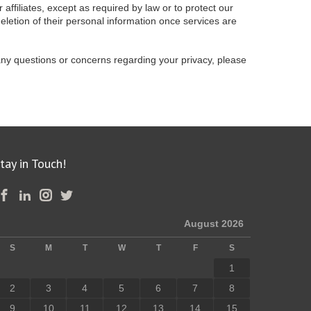
 affiliates, except as required by law or to protect our
deletion of their personal information once services are
any questions or concerns regarding your privacy, please
tay in Touch!
August 2026
S
M
T
W
T
F
S
1
2
3
4
5
6
7
8
9
10
11
12
13
14
15