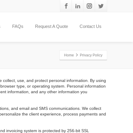
s
FAQs
Request A Quote
Contact Us
Home
Privacy Policy
 collect, use, and protect personal information. By using
s, browser type, or operating system. Personal information
ent information, and any other information you
actions, and email and SMS communications. We collect
 personalize the client experience, process payments and
and invoicing system is protected by 256-bit SSL