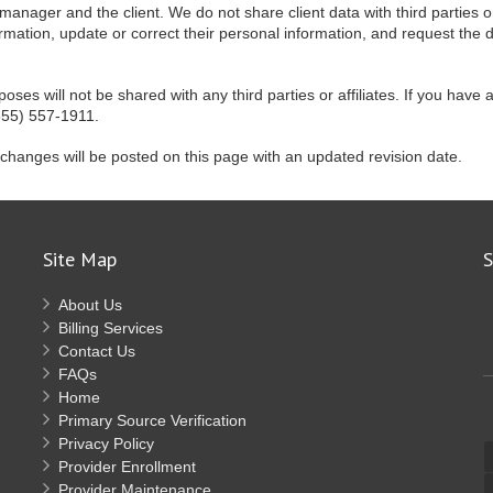
 manager and the client. We do not share client data with third parties or
formation, update or correct their personal information, and request the 
s will not be shared with any third parties or affiliates. If you have 
855) 557-1911.
 changes will be posted on this page with an updated revision date.
Site Map
S
About Us
Billing Services
Contact Us
FAQs
Home
Primary Source Verification
Privacy Policy
Provider Enrollment
Provider Maintenance