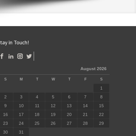
tay in Touch!
August 2026
S
M
T
W
T
F
S
1
2
3
4
5
6
7
8
9
10
11
12
13
14
15
16
17
18
19
20
21
22
23
24
25
26
27
28
29
30
31