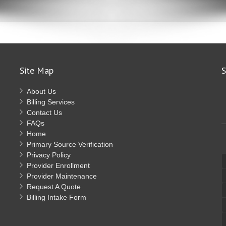
Site Map
S
About Us
Billing Services
Contact Us
FAQs
Home
Primary Source Verification
Privacy Policy
Provider Enrollment
Provider Maintenance
Request A Quote
Billing Intake Form