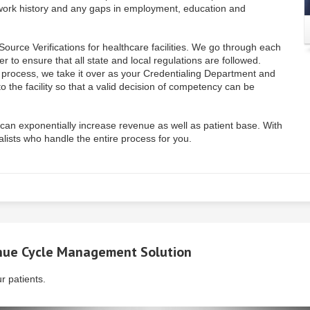
I, work history and any gaps in employment, education and
ource Verifications for healthcare facilities. We go through each
r to ensure that all state and local regulations are followed.
n process, we take it over as your Credentialing Department and
o the facility so that a valid decision of competency can be
ty can exponentially increase revenue as well as patient base. With
ists who handle the entire process for you.
ue Cycle Management
Solution
r patients.