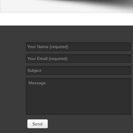
Name
*
Email
*
Subject
Message