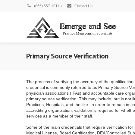
(855) 557-1911
/
Contact Us
Primary Source Verification
The process of verifying the accuracy of the qualification
credential is commonly referred to as Primary Source Veri
physician associations (IPAs) and accountable care organ
primary source verification. This may include, but is not 
Practices, Hospitals, and the like. In order to remain in 
accrediting organization, validation is required for wheth
services as a member of their staff.
Some of the main credentials that require verification for a
Medical License, Board Certification, DEA/Controlled Sub