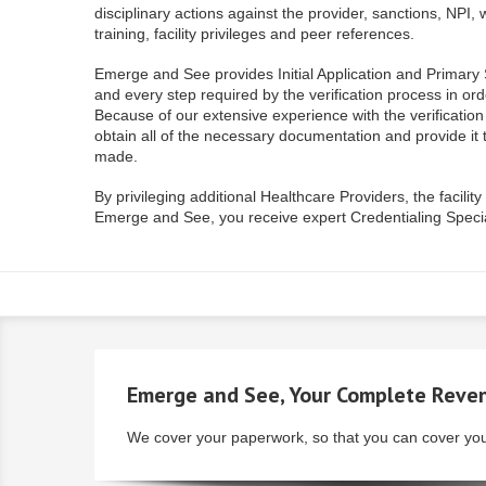
disciplinary actions against the provider, sanctions, NP
training, facility privileges and peer references.
Emerge and See provides Initial Application and Primary S
and every step required by the verification process in orde
Because of our extensive experience with the verificatio
obtain all of the necessary documentation and provide it t
made.
By privileging additional Healthcare Providers, the facili
Emerge and See, you receive expert Credentialing Special
Emerge
and See
, Your Complete
Reven
We cover your paperwork, so that you can cover you