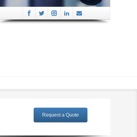
Request a Quote