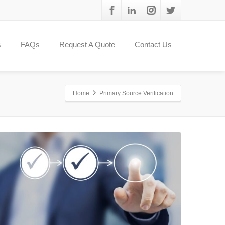
s
FAQs
Request A Quote
Contact Us
Home
Primary Source Verification