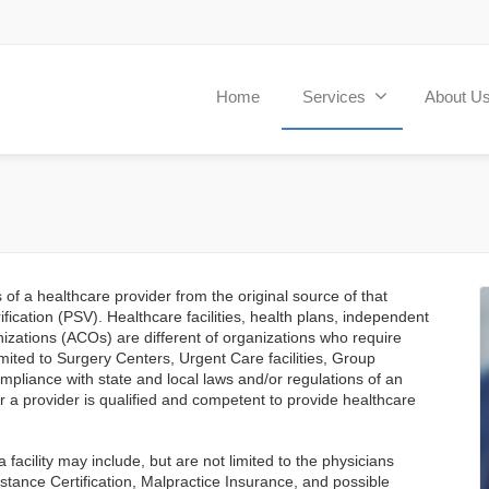
Home
Services
About U
s of a healthcare provider from the original source of that
fication (PSV). Healthcare facilities, health plans, independent
izations (ACOs) are different of organizations who require
limited to Surgery Centers, Urgent Care facilities, Group
compliance with state and local laws and/or regulations of an
er a provider is qualified and competent to provide healthcare
 facility may include, but are not limited to the physicians
stance Certification, Malpractice Insurance, and possible